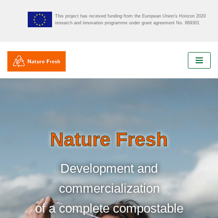
This project has received funding from the European Union’s Horizon 2020
research and innovation programme under grant agreement No. 869301
Skip
to
content
Nature Fresh
Development and
commercialization
of a complete compostable