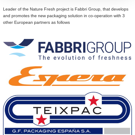
Leader of the Nature Fresh project is Fabbri Group, that develops
and promotes the new packaging solution in co-operation with 3
other European partners as follows