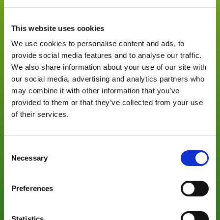
need.
This website uses cookies
Global leader in fresh food packaging solutions, Fabbri
We use cookies to personalise content and ads, to
Group carried out this project together with three European
provide social media features and to analyse our traffic.
partners Espera, Teixpac and CTME to develop a complete
We also share information about your use of our site with
compostable packaging solution for the fresh food
our social media, advertising and analytics partners who
packaging market (meats, fish, dairy, fruit and vegetables).
may combine it with other information that you’ve
provided to them or that they’ve collected from your use
of their services.
Consent
Necessary
Selection
Preferences
Targeting Retailers and Food Processors, the Project aims
Statistics