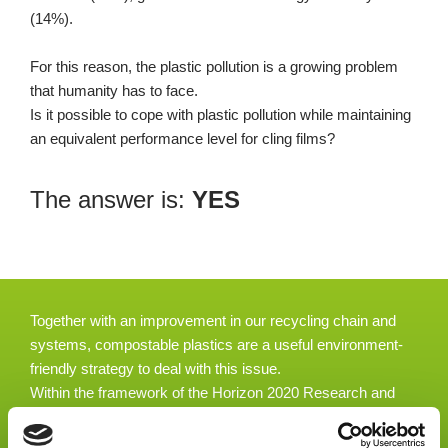
(14%).
For this reason, the plastic pollution is a growing problem
that humanity has to face.
Is it possible to cope with plastic pollution while maintaining
an equivalent performance level for cling films?
The answer is:
YES
Together with an improvement in our recycling chain and
systems, compostable plastics are a useful environment-
friendly strategy to deal with this issue.
Within the framework of the Horizon 2020 Research and
Innovation Programme, the EU-funded “Nature Fresh”
project has a precise and competitive response to this