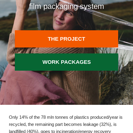
film packaging system
THE PROJECT
WORK PACKAGES
Only 14% of the 78 mln tonnes of plastics produced/year is
recycled, the remaining part becomes leakage (32%), is
landfilled (40%), goes to incineration/energy recovery