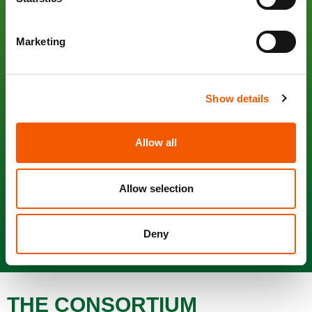
to develop and commercialize a new sustainable automatic
packaging solution by mid-2022 including: a 100%
compostable food packaging film with required mechanical,
Marketing
optical and permeability properties for automatic
applications, 2 automatic wrapping machines (one to be
operated in a food processor industrial environment, the
Show details
other in retail back-stores), a 100% compostable label as
well as the adhesive and the label application
system/machine, all of them being able to work with
Allow all
compostable trays.
Allow selection
Browse this website and discover background, contents
and developers characterizing the innovative
Nature Fresh
packaging system
.
Deny
THE CONSORTIUM