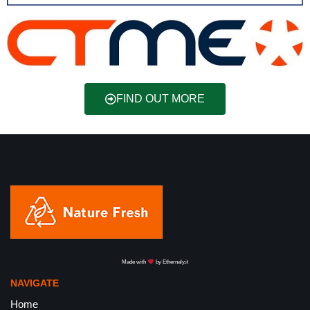
FIND OUT MORE
Made with
by
Ethernaly.it
NAVIGATE
Home